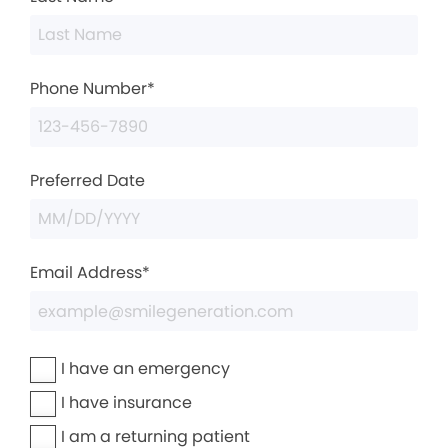
Phone Number*
Preferred Date
Email Address*
I have an emergency
I have insurance
I am a returning patient