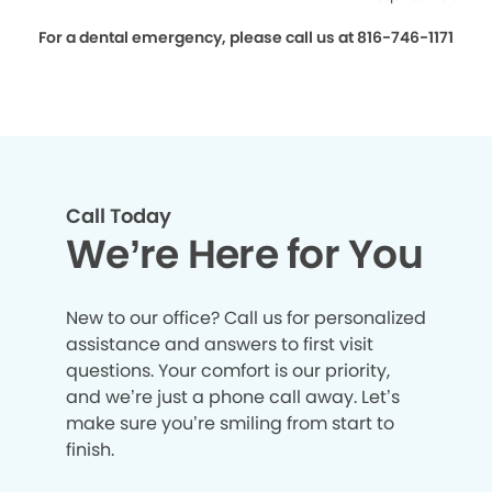
For a dental emergency, please call us at 816-746-1171
Call Today
We’re Here for You
New to our office? Call us for personalized
assistance and answers to first visit
questions. Your comfort is our priority,
and we’re just a phone call away. Let’s
make sure you’re smiling from start to
finish.