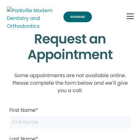
SCHEDULE
Request an
Appointment
Some appointments are not available online.
Please complete the form below and we’ll give
you a call.
First Name*
Last Name*