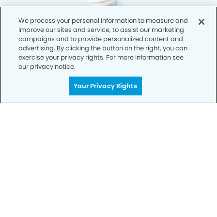
We process your personal information to measure and
improve our sites and service, to assist our marketing
campaigns and to provide personalized content and
advertising. By clicking the button on the right, you can
exercise your privacy rights. For more information see
our privacy notice.
Your Privacy Rights
Privacy Policy
Notice of Privacy Practices
Terms of Use
Notice of Non-Discrimination
CA Privacy Notice
CO Privacy Notice
WA Privacy Notice