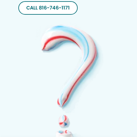
CALL 816-746-1171