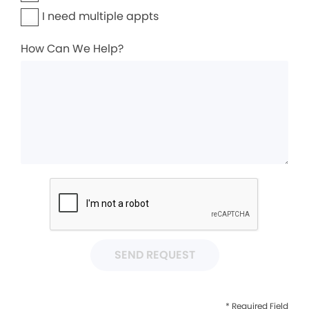
I need multiple appts
How Can We Help?
SEND REQUEST
* Required Field