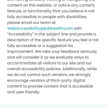
content on this website, or notice any content,
feature, or functionality that you believe is not
fully accessible to people with disabilities,
please email our team at
WebAccessibility@pdshealth.com
with
“Accessibility” in the subject line and provide a
description of the specific feature you feel is not
fully accessible or a suggestion for
improvement. We take your feedback seriously
and will consider it as we evaluate ways to
accommodate all visitors to our site and our
overall accessibility policies. Additionally, while
we do not control such vendors, we strongly
encourage vendors of third-party digital
content to provide content that is accessible
and user friendly.