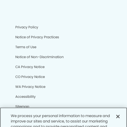
Privacy Policy
Notice of Privacy Practices
Terms of Use
Notice of Non-Discrimination
CA Privacy Notice
CO Privacy Notice
WA Privacy Notice
Accessibility
Sitemap
We process your personal information to measure and
improve our sites and service, to assist our marketing
© Copyright 2006 -
• Parkville Modern Dentistry and
campaigns and to provide personalized content and