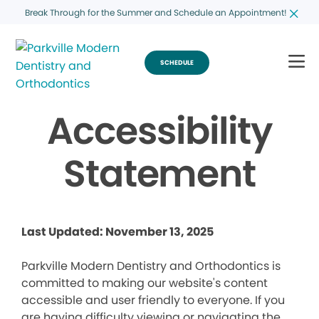
Break Through for the Summer and Schedule an Appointment!
SCHEDULE
Accessibility
Statement
Last Updated: November 13, 2025
Parkville Modern Dentistry and Orthodontics is
committed to making our website's content
accessible and user friendly to everyone. If you
are having difficulty viewing or navigating the