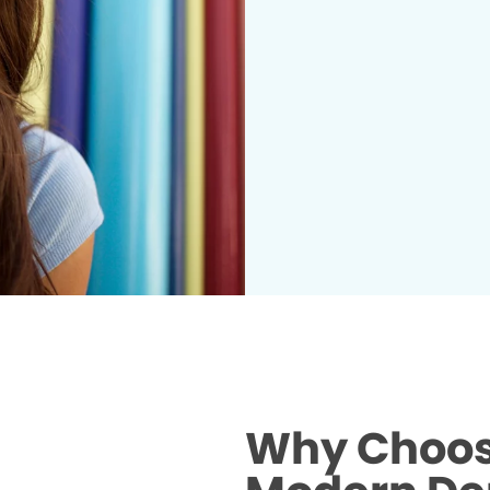
Why Choose