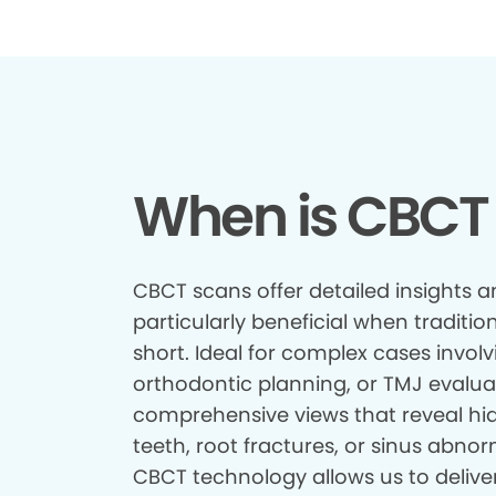
When is CBCT
CBCT scans offer detailed insights a
particularly beneficial when tradition
short. Ideal for complex cases involv
orthodontic planning, or TMJ evalua
comprehensive views that reveal hid
teeth, root fractures, or sinus abnor
CBCT technology allows us to delive