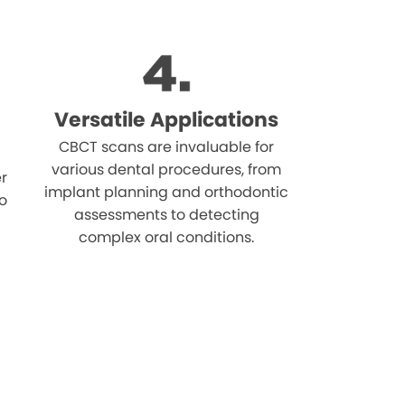
Versatile Applications
CBCT scans are invaluable for
various dental procedures, from
r
implant planning and orthodontic
o
assessments to detecting
complex oral conditions.