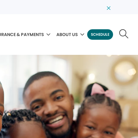
URANCE & PAYMENTS
ABOUT US
SCHEDULE