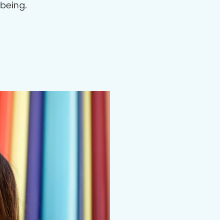
being.