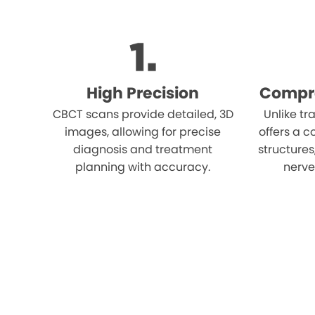
High Precision
Compr
CBCT scans provide detailed, 3D
Unlike tr
images, allowing for precise
offers a c
diagnosis and treatment
structures
planning with accuracy.
nerves