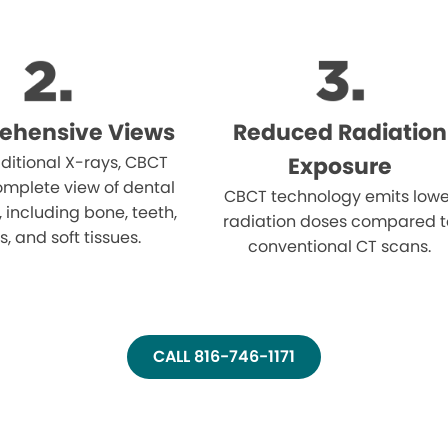
ehensive Views
Reduced Radiation
aditional X-rays, CBCT
Exposure
omplete view of dental
CBCT technology emits lowe
, including bone, teeth,
radiation doses compared t
, and soft tissues.
conventional CT scans.
CALL 816-746-1171