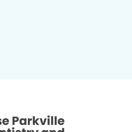
 Parkville