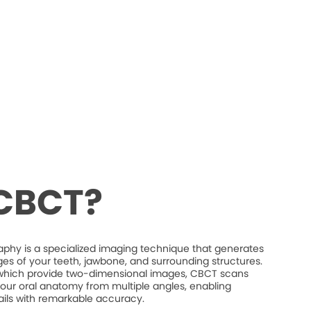
 CBCT?
 is a specialized imaging technique that generates
es of your teeth, jawbone, and surrounding structures.
s, which provide two-dimensional images, CBCT scans
our oral anatomy from multiple angles, enabling
etails with remarkable accuracy.