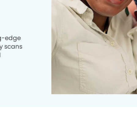
ng-edge
 scans
d