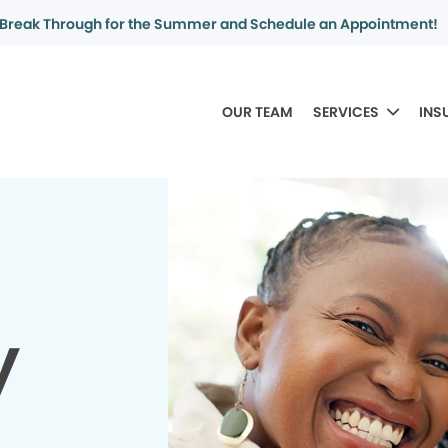
Break Through for the Summer and Schedule an Appointment!
OUR TEAM
SERVICES
INS
y