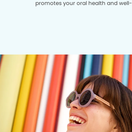
promotes your oral health and well-