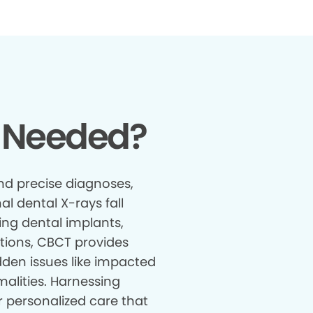
 Needed?
nd precise diagnoses,
al dental X-rays fall
ing dental implants,
tions, CBCT provides
den issues like impacted
malities. Harnessing
r personalized care that