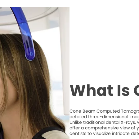
What Is
Cone Beam Computed Tomography
detailed three-dimensional imag
Unlike traditional dental X-ray
offer a comprehensive view of y
dentists to visualize intricate d