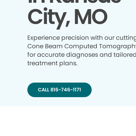
City, MO
Experience precision with our cutti
Cone Beam Computed Tomography
for accurate diagnoses and tailore
treatment plans.
CALL 816-746-1171