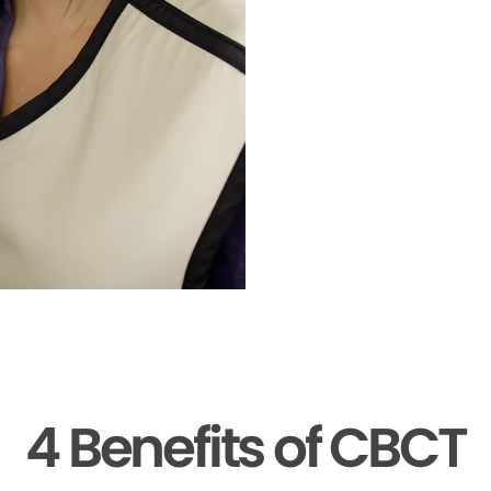
4 Benefits of CBCT