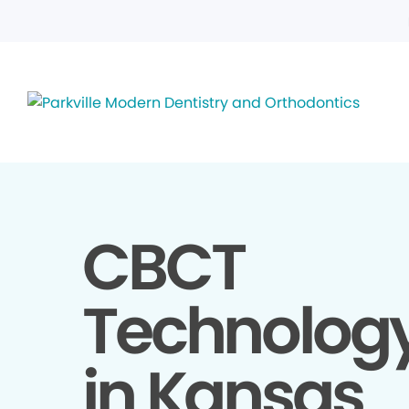
CBCT
Technolog
in Kansas