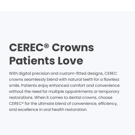
CEREC® Crowns
Patients Love
With digital precision and custom-fitted designs, CEREC
crowns seamlessly blend with natural teeth for a flawless
smile. Patients enjoy enhanced comfort and convenience
without the need for multiple appointments or temporary
restorations. When it comes to dental crowns, choose
CEREC® for the ultimate blend of convenience, efficiency,
and excellence in oral health restoration.