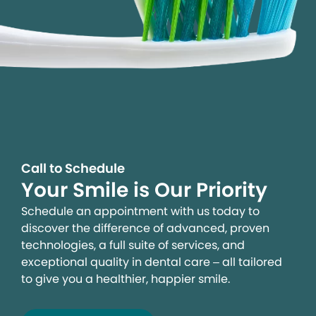
Call to Schedule
Your Smile is Our Priority
Schedule an appointment with us today to
discover the difference of advanced, proven
technologies, a full suite of services, and
exceptional quality in dental care – all tailored
to give you a healthier, happier smile.