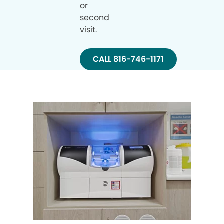
or
second
visit.
CALL 816-746-1171