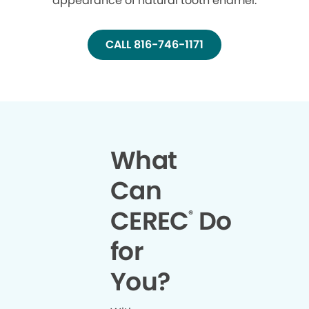
appearance of natural tooth enamel.
CALL 816-746-1171
What
Can
CEREC
Do
®
for
You?