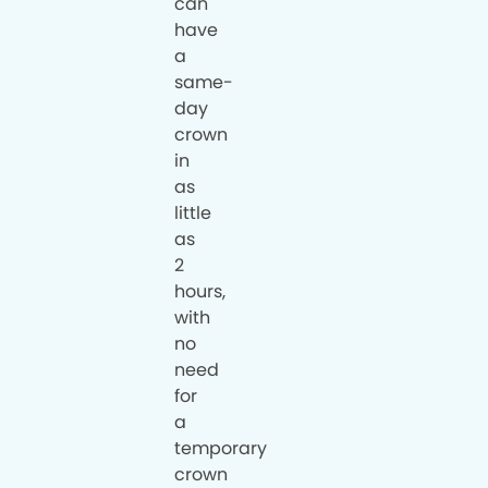
can
have
a
same-
day
crown
in
as
little
as
2
hours,
with
no
need
for
a
temporary
crown