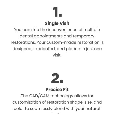
Single Visit
You can skip the inconvenience of multiple
dental appointments and temporary
restorations. Your custom-made restoration is
designed, fabricated, and placed in just one
visit.
Precise Fit
The CAD/CAM technology allows for
customization of restoration shape, size, and
color to seamlessly blend with your natural