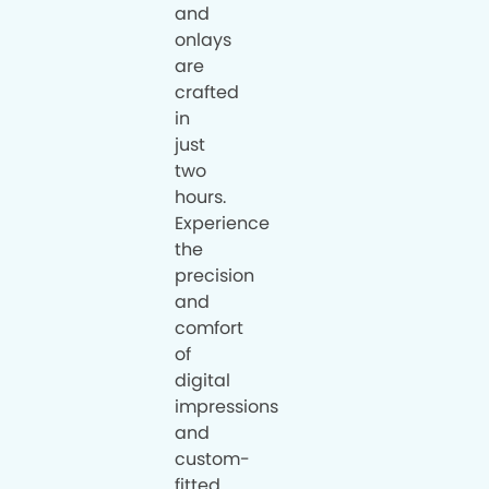
and
onlays
are
crafted
in
just
two
hours.
Experience
the
precision
and
comfort
of
digital
impressions
and
custom-
fitted