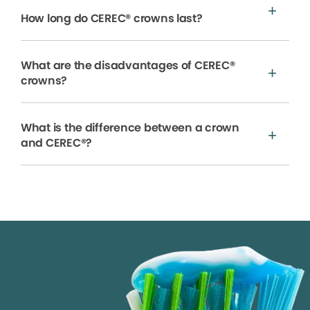
How long do CEREC® crowns last?
What are the disadvantages of CEREC®
crowns?
What is the difference between a crown
and CEREC®?