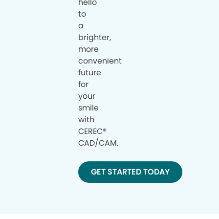
hello
to
a
brighter,
more
convenient
future
for
your
smile
with
CEREC®
CAD/CAM.
GET STARTED TODAY