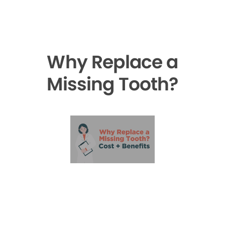
Why Replace a
Missing Tooth?