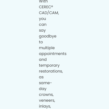
With
CEREC®
CAD/CAM,
you
can
say
goodbye
to
multiple
appointments
and
temporary
restorations,
as
same-
day
crowns,
veneers,
inlays,