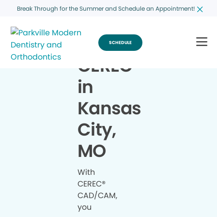
Break Through for the Summer and Schedule an Appointment!
SCHEDULE
CEREC
®
in
Kansas
City,
MO
With
CEREC®
CAD/CAM,
you