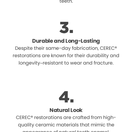
teeth.
Durable and Long-Lasting
Despite their same-day fabrication, CEREC®
restorations are known for their durability and
longevity–resistant to wear and fracture.
Natural Look
CEREC® restorations are crafted from high-
quality ceramic materials that mimic the