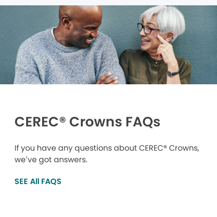
CEREC® Crowns FAQs
If you have any questions about CEREC® Crowns,
we’ve got answers.
SEE All FAQS