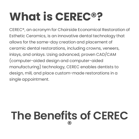
What is CEREC®?
CEREC®, an acronym for Chairside Economical Restoration of
Esthetic Ceramics, is an innovative dental technology that
allows for the same-day creation and placement of
ceramic dental restorations, including crowns, veneers,
inlays, and onlays. Using advanced, proven CAD/CAM
(computer-aided design and computer-aided
manufacturing) technology, CEREC enables dentists to
design, mill, and place custom-made restorations in a
single appointment.
The Benefits of CEREC
®