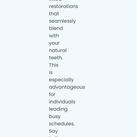
restorations
that
seamlessly
blend
with
your
natural
teeth.
This
is
especially
advantageous
for
individuals
leading
busy
schedules.
Say