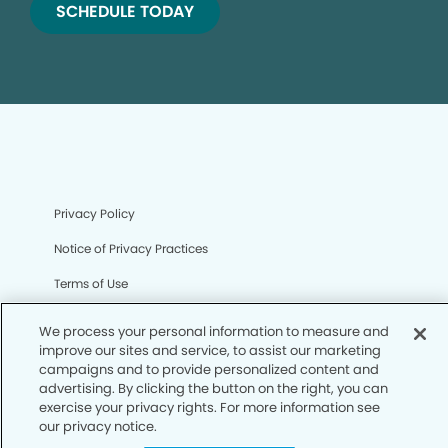
SCHEDULE TODAY
Privacy Policy
Notice of Privacy Practices
Terms of Use
Notice of Non-Discrimination
We process your personal information to measure and
improve our sites and service, to assist our marketing
CA Privacy Notice
campaigns and to provide personalized content and
advertising. By clicking the button on the right, you can
CO Privacy Notice
exercise your privacy rights. For more information see
WA Privacy Notice
our privacy notice.